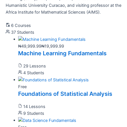
Humanistic University Curacao, and visiting professor at the
Africa Institute for Mathematical Sciences (AIMS).
6 Courses
37 Students
₦49,999.99
₦19,999.99
Machine Learning Fundamentals
29 Lessons
4 Students
Free
Foundations of Statistical Analysis
14 Lessons
9 Students