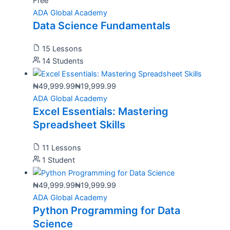
Free
ADA Global Academy
Data Science Fundamentals
15 Lessons
14 Students
₦49,999.99
₦19,999.99
ADA Global Academy
Excel Essentials: Mastering
Spreadsheet Skills
11 Lessons
1 Student
₦49,999.99
₦19,999.99
ADA Global Academy
Python Programming for Data
Science