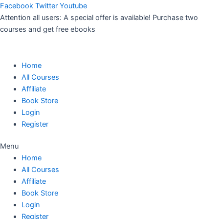
Skip
Facebook
Twitter
Youtube
to
Attention all users: A special offer is available! Purchase two
content
courses and get free ebooks
Home
All Courses
Affiliate
Book Store
Login
Register
Menu
Home
All Courses
Affiliate
Book Store
Login
Register