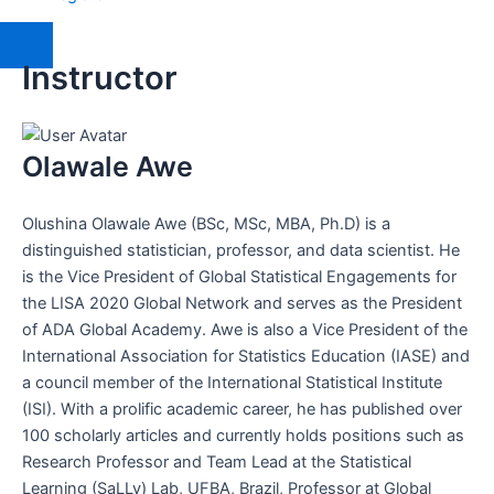
Instructor
Olawale Awe
Olushina Olawale Awe (BSc, MSc, MBA, Ph.D) is a
distinguished statistician, professor, and data scientist. He
is the Vice President of Global Statistical Engagements for
the LISA 2020 Global Network and serves as the President
of ADA Global Academy. Awe is also a Vice President of the
International Association for Statistics Education (IASE) and
a council member of the International Statistical Institute
(ISI). With a prolific academic career, he has published over
100 scholarly articles and currently holds positions such as
Research Professor and Team Lead at the Statistical
Learning (SaLLy) Lab, UFBA, Brazil, Professor at Global