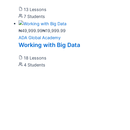
13 Lessons
7 Students
₦49,999.99
₦19,999.99
ADA Global Academy
Working with Big Data
18 Lessons
4 Students