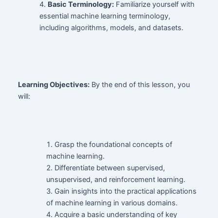
Basic Terminology:
Familiarize yourself with
essential machine learning terminology,
including algorithms, models, and datasets.
Learning Objectives:
By the end of this lesson, you
will:
Grasp the foundational concepts of
machine learning.
Differentiate between supervised,
unsupervised, and reinforcement learning.
Gain insights into the practical applications
of machine learning in various domains.
Acquire a basic understanding of key