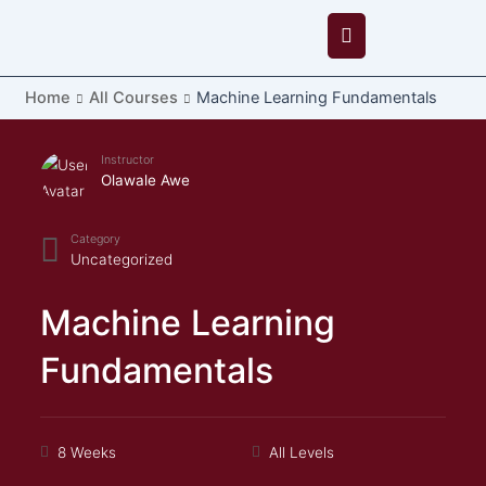
Skip
to
content
Home
All Courses
Machine Learning Fundamentals
Instructor
Olawale Awe
Category
Uncategorized
Machine Learning
Fundamentals
8 Weeks
All Levels