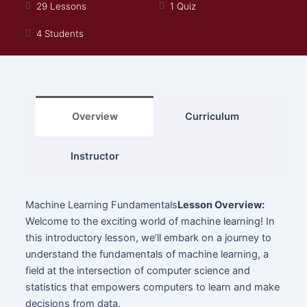
29 Lessons
1 Quiz
4 Students
Overview
Curriculum
Instructor
Machine Learning Fundamentals
Lesson Overview:
Welcome to the exciting world of machine learning! In
this introductory lesson, we’ll embark on a journey to
understand the fundamentals of machine learning, a
field at the intersection of computer science and
statistics that empowers computers to learn and make
decisions from data.