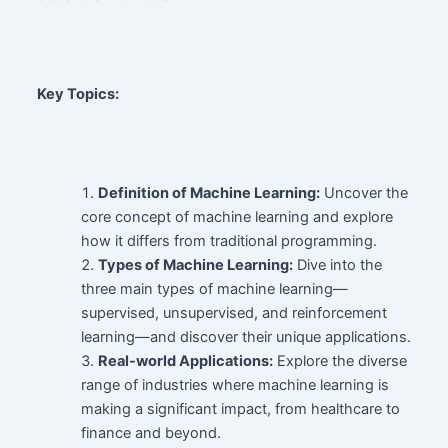
Key Topics:
Definition of Machine Learning:
Uncover the
core concept of machine learning and explore
how it differs from traditional programming.
Types of Machine Learning:
Dive into the
three main types of machine learning—
supervised, unsupervised, and reinforcement
learning—and discover their unique applications.
Real-world Applications:
Explore the diverse
range of industries where machine learning is
making a significant impact, from healthcare to
finance and beyond.