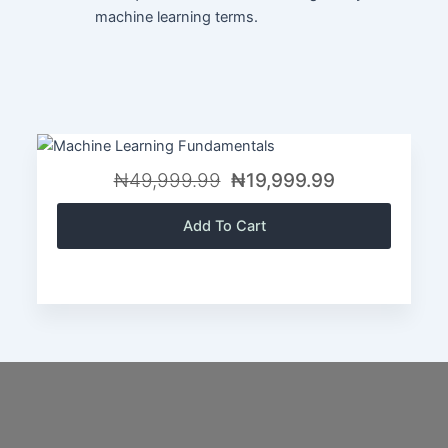
machine learning terms.
₦49,999.99
₦19,999.99
Add To Cart