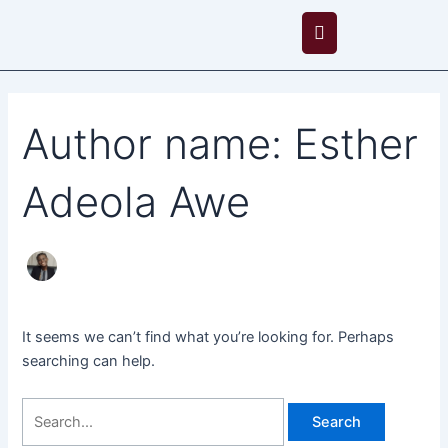
Skip
Search
to
for:
content
Author name: Esther
Adeola Awe
It seems we can’t find what you’re looking for. Perhaps
searching can help.