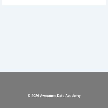
© 2026 Awesome Data Academy